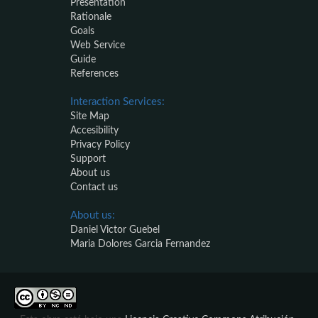
Presentation
Rationale
Goals
Web Service
Guide
References
Interaction Services:
Site Map
Accesibility
Privacy Policy
Support
About us
Contact us
About us:
Daniel Victor Guebel
Maria Dolores Garcia Fernandez