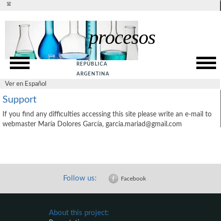
Ver en español
procesos
Presentation
SITE MAP
Rationale
ACCESSIBILITY
REPÚBLICA
Goals
PRIVACY POLICY
ARGENTINA
Ver en Español
SUPPORT
Web Service
Support
ABOUT US
Guide
If you find any difficulties accessing this site please write an e-mail to
CONTACT US
webmaster María Dolores García, garcia.mariad@gmail.com
References
Follow us:
Facebook
About this project: