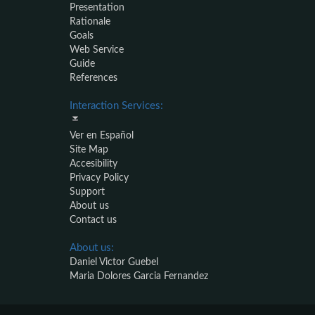
Presentation
Rationale
Goals
Web Service
Guide
References
Interaction Services:
Ver en Español
Site Map
Accesibility
Privacy Policy
Support
About us
Contact us
About us:
Daniel Victor Guebel
Maria Dolores Garcia Fernandez