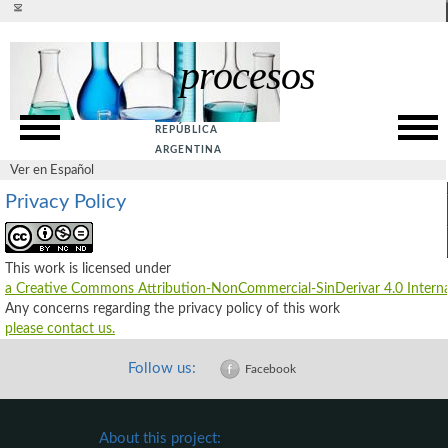
Ver en español
procesos
Presentation
SITE MAP
Rationale
ACCESSIBILITY
REPÚBLICA
Goals
PRIVACY POLICY
ARGENTINA
Ver en Español
SUPPORT
Web Service
Privacy Policy
ABOUT US
Guide
CONTACT US
This work is licensed under
References
a Creative Commons Attribution-NonCommercial-SinDerivar 4.0 Interna
Any concerns regarding the privacy policy of this work
please contact us.
Follow us:
Facebook
About this project: