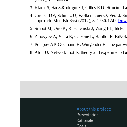
Klamt S, Saez-Rodriguez J, Gilles E D. Structural 
Guebel DV, Schmitz U, Wolkenhauer O, Vera J. Suppl
approach. Mol. BioSyst (2012), 8: 1230-1242.
Downl
Smoot M, Ono K, Ruscheinski J, Wang PL, Ideker T. 
Zinovyev A, Viara E, Calzone L, Barillot E. BiNoM
Potapov AP, Goemann B, Wingender E. The pairwise 
Alon U, Network motifs: theory and experimental 
About this project:
Presentation
Rationale
Goals