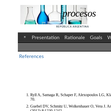
procesos
REPÚBLICA ARGENTINA
Presentation
Rationale
Goals
W
References
Ryll A, Samaga R, Schaper F, Alexopoulos LG, Klamt
70.
Guebel DV, Schmitz U, Wolkenhauer O, Vera J. Analy
(2012),8:1230-1242.