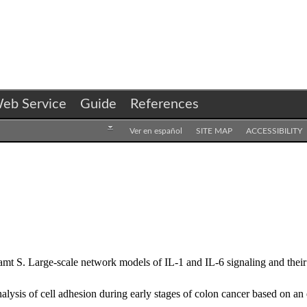
eb Service
Guide
References
Ver en español
SITE MAP
ACCESSIBILITY
 S. Large-scale network models of IL-1 and IL-6 signaling and their h
sis of cell adhesion during early stages of colon cancer based on an