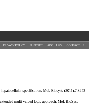
PRIVACY POLICY
SUPPORT
ABOUT US
CONTACT US
epatocellular specification. Mol. Biosyst. (2011),7:3253-
 extended multi-valued logic approach. Mol. BioSyst.