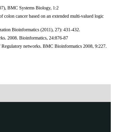
2007), BMC Systems Biology, 1:2
of colon cancer based on an extended multi-valued logic
ation Bioinformatics (2011), 27): 431-432.
rks. 2008. Bioinformatics, 24:876-87
of Regulatory networks. BMC Bioinformatics 2008, 9:227.