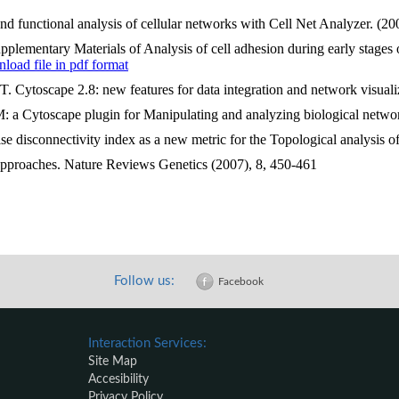
and functional analysis of cellular networks with Cell Net Analyzer. (
ementary Materials of Analysis of cell adhesion during early stages 
oad file in pdf format
Cytoscape 2.8: new features for data integration and network visualiz
: a Cytoscape plugin for Manipulating and analyzing biological netwo
disconnectivity index as a new metric for the Topological analysis 
approaches. Nature Reviews Genetics (2007), 8, 450-461
Follow us:
Facebook
Interaction Services:
Site Map
Accesibility
Privacy Policy