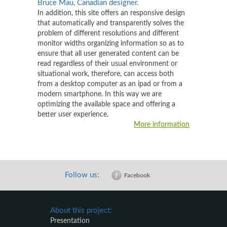
Bruce Mau, Canadian designer.
In addition, this site offers an responsive design
that automatically and transparently solves the
problem of different resolutions and different
monitor widths organizing information so as to
ensure that all user generated content can be
read regardless of their usual environment or
situational work, therefore, can access both
from a desktop computer as an ipad or from a
modern smartphone. In this way we are
optimizing the available space and offering a
better user experience.
More information
Follow us:
Facebook
About this project:
Presentation