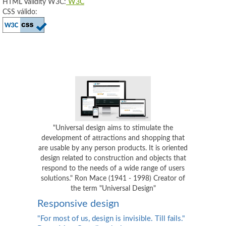
HTML Validity W3C:
W3C
CSS válido:
"Universal design aims to stimulate the
development of attractions and shopping that
are usable by any person products. It is oriented
design related to construction and objects that
respond to the needs of a wide range of users
solutions." Ron Mace (1941 - 1998) Creator of
the term "Universal Design"
Responsive design
"For most of us, design is invisible. Till fails."