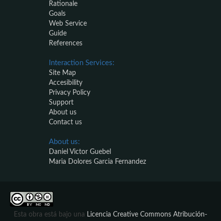
Rationale
Goals
Web Service
Guide
References
Interaction Services:
Site Map
Accesibility
Privacy Policy
Support
About us
Contact us
About us:
Daniel Victor Guebel
Maria Dolores Garcia Fernandez
Esta obra está bajo una
Licencia Creative Commons Atribución-