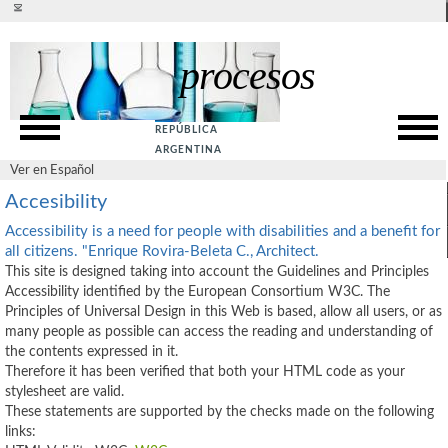
Ver en español
procesos
Presentation
SITE MAP
Rationale
ACCESSIBILITY
REPÚBLICA
Goals
PRIVACY POLICY
ARGENTINA
Ver en Español
SUPPORT
Web Service
Accesibility
ABOUT US
Guide
Accessibility is a need for people with disabilities and a benefit for
CONTACT US
all citizens. "Enrique Rovira-Beleta C., Architect.
This site is designed taking into account the Guidelines and Principles
References
Accessibility identified by the European Consortium W3C. The
Principles of Universal Design in this Web is based, allow all users, or as
many people as possible can access the reading and understanding of
the contents expressed in it.
Therefore it has been verified that both your HTML code as your
stylesheet are valid.
These statements are supported by the checks made on the following
links: