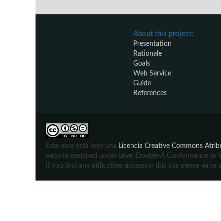
About this project:
Presentation
Rationale
Goals
Web Service
Guide
References
Esta obra está bajo una
Licencia Creative Commons Atribu
website designed under Level Double-A Conformance to We
If you find any difficulties accessing this site please wr