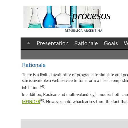
procesos
REPÚBLICA ARGENTINA
Presentation
Rationale
Goals
W
Rationale
There is a limited availability of programs to simulate and p
site is available a web service to transform a file accomplish
(4)
inhibitions
.
In addition, Boolean and multi-valued logic models both ca
(8)
MFINDER
. However, a drawback arises from the fact that