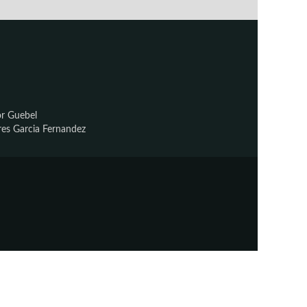
or Guebel
res Garcia Fernandez