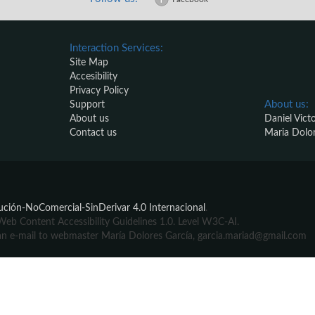
Interaction Services:
Site Map
Accesibility
Privacy Policy
About us:
Support
About us
Daniel Vict
Contact us
Maria Dolo
ción-NoComercial-SinDerivar 4.0 Internacional
.
b Content Accessibility Guidelines 1.0. Level W3C-AI.
ite an e-mail to webmaster María Dolores García, garcia.mariad@gmail.com