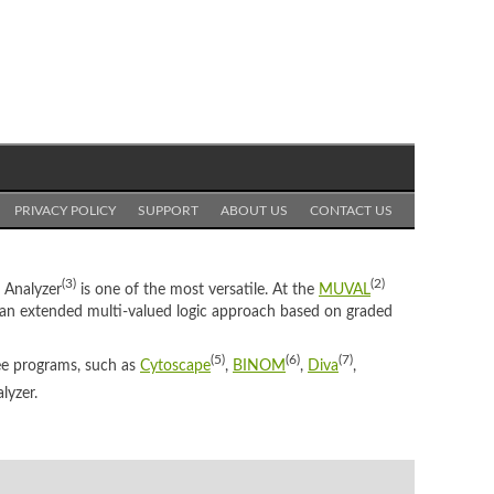
PRIVACY POLICY
SUPPORT
ABOUT US
CONTACT US
(3)
(2)
t Analyzer
is one of the most versatile. At the
MUVAL
 an extended multi-valued logic approach based on graded
(5)
(6)
(7)
ree programs, such as
Cytoscape
,
BINOM
,
Diva
,
lyzer.