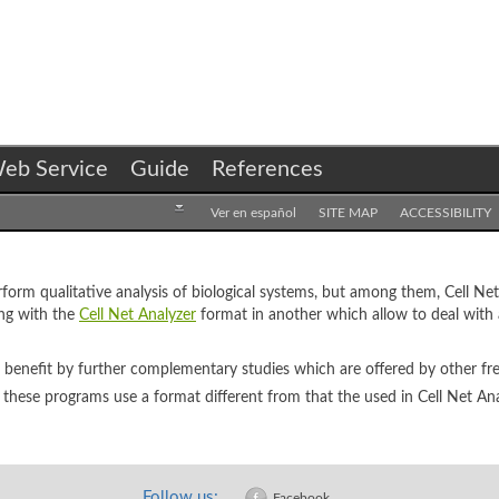
eb Service
Guide
References
Ver en español
SITE MAP
ACCESSIBILITY
erform qualitative analysis of biological systems, but among them, Cell Ne
ing with the
Cell Net Analyzer
format in another which allow to deal with
n benefit by further complementary studies which are offered by other f
 these programs use a format different from that the used in Cell Net Ana
Follow us:
Facebook