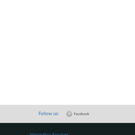
Follow us:
Facebook
Interaction Services: