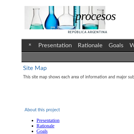
procesos
REPÚBLICA ARGENTINA
Presentation
Rationale
Goals
W
Site Map
This site map shows each area of information and major subt
About this project
Presentation
Rationale
Goals