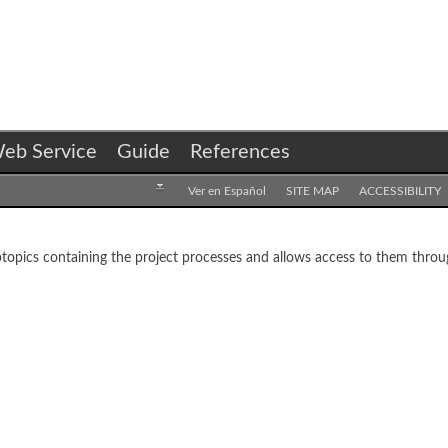
eb Service
Guide
References
Ver en Español
SITE MAP
ACCESSIBILITY
opics containing the project processes and allows access to them throug