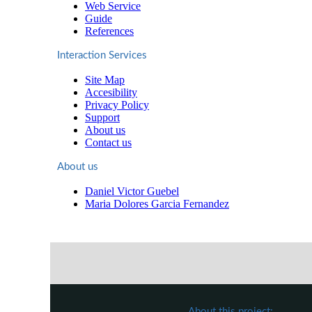
Web Service
Guide
References
Interaction Services
Site Map
Accesibility
Privacy Policy
Support
About us
Contact us
About us
Daniel Victor Guebel
Maria Dolores Garcia Fernandez
About this project: