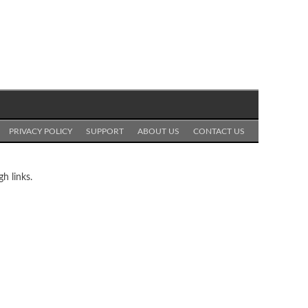
PRIVACY POLICY
SUPPORT
ABOUT US
CONTACT US
h links.